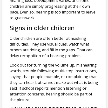
hearing loss. Development varies, and some
children are simply progressing at their own
pace. Even so, hearing is too important to leave
to guesswork.
Signs in older children
Older children are often better at masking
difficulties. They use visual cues, watch what
others are doing, and fill in the gaps. That can
delay recognition of a hearing problem.
Look out for turning the volume up, mishearing
words, trouble following multi-step instructions,
saying that people mumble, or complaining that
they can hear but cannot make out what is being
said. If school reports mention listening or
attention concerns, hearing should be part of
the picture.