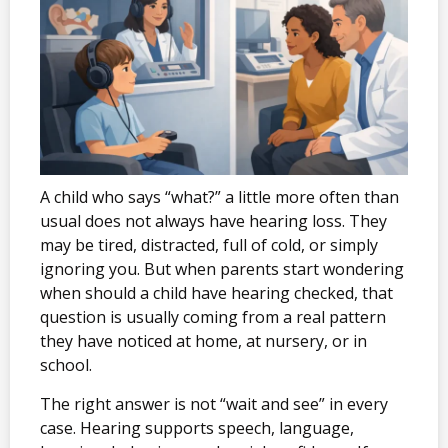
A child who says “what?” a little more often than
usual does not always have hearing loss. They
may be tired, distracted, full of cold, or simply
ignoring you. But when parents start wondering
when should a child have hearing checked, that
question is usually coming from a real pattern
they have noticed at home, at nursery, or in
school.
The right answer is not “wait and see” in every
case. Hearing supports speech, language,