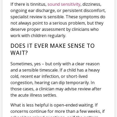
If there is tinnitus,
sound sensitivity
, dizziness,
ongoing ear discharge, or persistent discomfort,
specialist review is sensible. These symptoms do
not always point to a serious problem, but they
deserve proper assessment by clinicians who
work with children regularly.
DOES IT EVER MAKE SENSE TO
WAIT?
Sometimes, yes – but only with a clear reason
and a sensible timescale. If a child has a heavy
cold, recent ear infection, or short-lived
congestion, hearing can dip temporarily. In
those cases, a clinician may advise review after
the acute illness settles.
What is less helpful is open-ended waiting. If
concerns continue for more than a few weeks, if