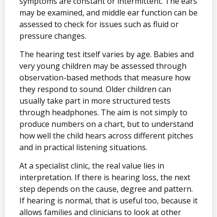
symptoms are constant or intermittent. The ears
may be examined, and middle ear function can be
assessed to check for issues such as fluid or
pressure changes.
The hearing test itself varies by age. Babies and
very young children may be assessed through
observation-based methods that measure how
they respond to sound. Older children can
usually take part in more structured tests
through headphones. The aim is not simply to
produce numbers on a chart, but to understand
how well the child hears across different pitches
and in practical listening situations.
At a specialist clinic, the real value lies in
interpretation. If there is hearing loss, the next
step depends on the cause, degree and pattern.
If hearing is normal, that is useful too, because it
allows families and clinicians to look at other