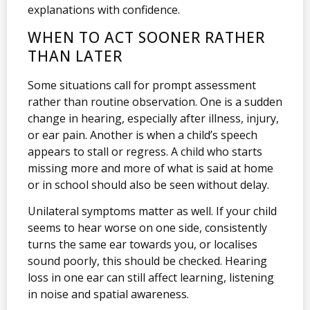
explanations with confidence.
WHEN TO ACT SOONER RATHER
THAN LATER
Some situations call for prompt assessment
rather than routine observation. One is a sudden
change in hearing, especially after illness, injury,
or ear pain. Another is when a child’s speech
appears to stall or regress. A child who starts
missing more and more of what is said at home
or in school should also be seen without delay.
Unilateral symptoms matter as well. If your child
seems to hear worse on one side, consistently
turns the same ear towards you, or localises
sound poorly, this should be checked. Hearing
loss in one ear can still affect learning, listening
in noise and spatial awareness.