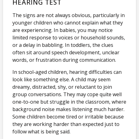
HEARING TEST
The signs are not always obvious, particularly in
younger children who cannot explain what they
are experiencing. In babies, you may notice
limited response to voices or household sounds,
or a delay in babbling. In toddlers, the clues
often sit around speech development, unclear
words, or frustration during communication.
In school-aged children, hearing difficulties can
look like something else. A child may seem
dreamy, distracted, shy, or reluctant to join
group conversations. They may cope quite well
one-to-one but struggle in the classroom, where
background noise makes listening much harder.
Some children become tired or irritable because
they are working harder than expected just to
follow what is being said.