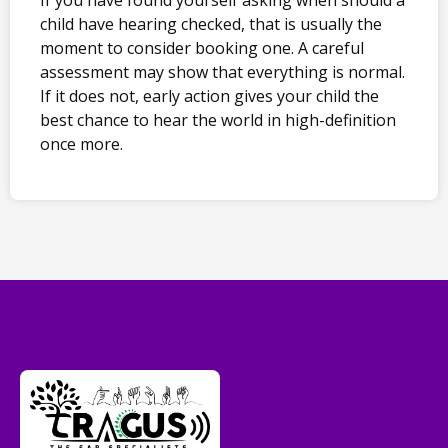
child have hearing checked, that is usually the
moment to consider booking one. A careful
assessment may show that everything is normal.
If it does not, early action gives your child the
best chance to hear the world in high-definition
once more.