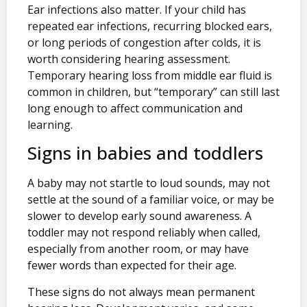
Ear infections also matter. If your child has
repeated ear infections, recurring blocked ears,
or long periods of congestion after colds, it is
worth considering hearing assessment.
Temporary hearing loss from middle ear fluid is
common in children, but “temporary” can still last
long enough to affect communication and
learning.
Signs in babies and toddlers
A baby may not startle to loud sounds, may not
settle at the sound of a familiar voice, or may be
slower to develop early sound awareness. A
toddler may not respond reliably when called,
especially from another room, or may have
fewer words than expected for their age.
These signs do not always mean permanent