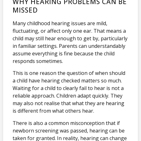
WHY HEARING PROBLEMS CAN BE
MISSED
Many childhood hearing issues are mild,
fluctuating, or affect only one ear. That means a
child may still hear enough to get by, particularly
in familiar settings. Parents can understandably
assume everything is fine because the child
responds sometimes.
This is one reason the question of when should
a child have hearing checked matters so much.
Waiting for a child to clearly fail to hear is not a
reliable approach. Children adapt quickly. They
may also not realise that what they are hearing
is different from what others hear.
There is also a common misconception that if
newborn screening was passed, hearing can be
taken for granted. In reality, hearing can change