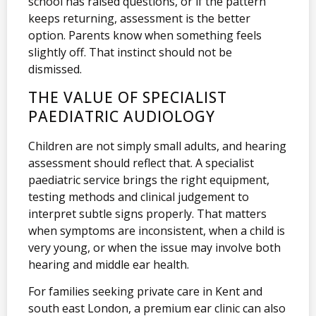
school has raised questions, or if the pattern
keeps returning, assessment is the better
option. Parents know when something feels
slightly off. That instinct should not be
dismissed.
THE VALUE OF SPECIALIST
PAEDIATRIC AUDIOLOGY
Children are not simply small adults, and hearing
assessment should reflect that. A specialist
paediatric service brings the right equipment,
testing methods and clinical judgement to
interpret subtle signs properly. That matters
when symptoms are inconsistent, when a child is
very young, or when the issue may involve both
hearing and middle ear health.
For families seeking private care in Kent and
south east London, a premium ear clinic can also