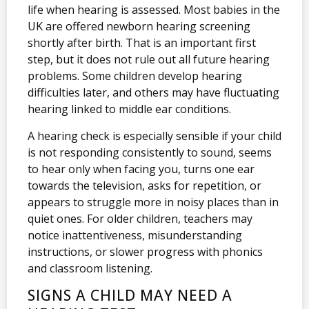
life when hearing is assessed. Most babies in the
UK are offered newborn hearing screening
shortly after birth. That is an important first
step, but it does not rule out all future hearing
problems. Some children develop hearing
difficulties later, and others may have fluctuating
hearing linked to middle ear conditions.
A hearing check is especially sensible if your child
is not responding consistently to sound, seems
to hear only when facing you, turns one ear
towards the television, asks for repetition, or
appears to struggle more in noisy places than in
quiet ones. For older children, teachers may
notice inattentiveness, misunderstanding
instructions, or slower progress with phonics
and classroom listening.
SIGNS A CHILD MAY NEED A