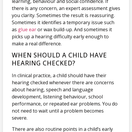
learning, behaviour and social confidence. If
there is any concern, an expert assessment gives
you clarity. Sometimes the result is reassuring.
Sometimes it identifies a temporary issue such
as
glue ear
or wax build-up. And sometimes it
picks up a hearing difficulty early enough to
make a real difference.
WHEN SHOULD A CHILD HAVE
HEARING CHECKED?
In clinical practice, a child should have their
hearing checked whenever there are concerns
about hearing, speech and language
development, listening behaviour, school
performance, or repeated ear problems. You do
not need to wait until a problem becomes
severe.
There are also routine points in a child’s early