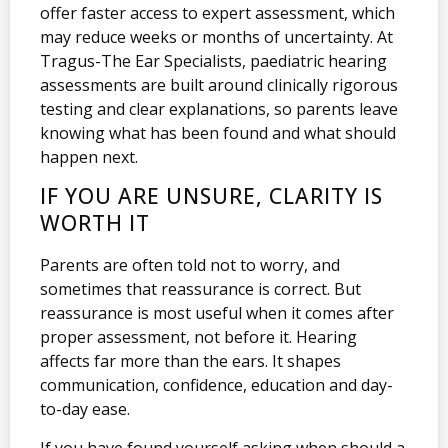
offer faster access to expert assessment, which
may reduce weeks or months of uncertainty. At
Tragus-The Ear Specialists, paediatric hearing
assessments are built around clinically rigorous
testing and clear explanations, so parents leave
knowing what has been found and what should
happen next.
IF YOU ARE UNSURE, CLARITY IS
WORTH IT
Parents are often told not to worry, and
sometimes that reassurance is correct. But
reassurance is most useful when it comes after
proper assessment, not before it. Hearing
affects far more than the ears. It shapes
communication, confidence, education and day-
to-day ease.
If you have found yourself asking when should a