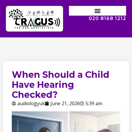
020 8168 1212
When Should a Child
Have Hearing
Checked?
audiologyuk
June 21, 2026
5:39 am