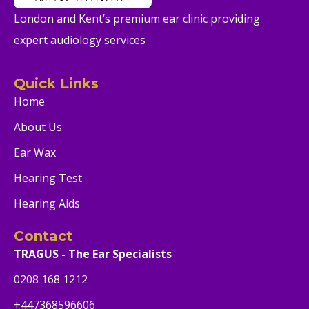
London and Kent’s premium ear clinic providing
expert audiology services
Quick Links
Home
About Us
Ear Wax
Hearing Test
Hearing Aids
Contact
TRAGUS - The Ear Specialists
0208 168 1212
+447368596606