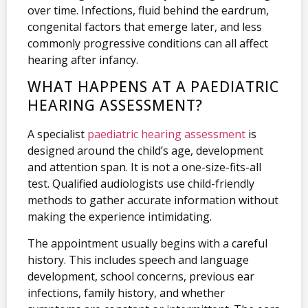
over time. Infections, fluid behind the eardrum,
congenital factors that emerge later, and less
commonly progressive conditions can all affect
hearing after infancy.
WHAT HAPPENS AT A PAEDIATRIC
HEARING ASSESSMENT?
A specialist
paediatric hearing assessment
is
designed around the child’s age, development
and attention span. It is not a one-size-fits-all
test. Qualified audiologists use child-friendly
methods to gather accurate information without
making the experience intimidating.
The appointment usually begins with a careful
history. This includes speech and language
development, school concerns, previous ear
infections, family history, and whether