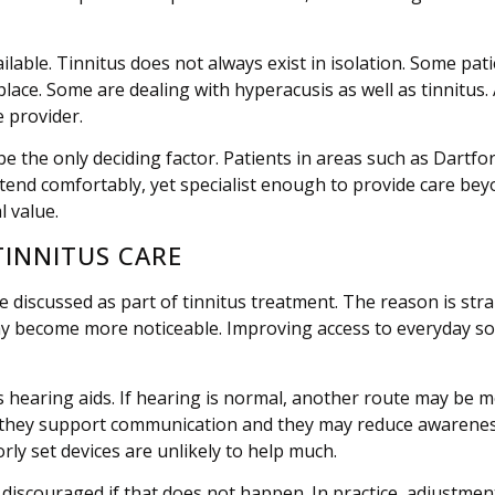
vailable. Tinnitus does not always exist in isolation. Some p
lace. Some are dealing with hyperacusis as well as tinnitus.
 provider.
e the only deciding factor. Patients in areas such as Dartf
attend comfortably, yet specialist enough to provide care be
l value.
TINNITUS CARE
discussed as part of tinnitus treatment. The reason is strai
ay become more noticeable. Improving access to everyday so
 hearing aids. If hearing is normal, another route may be m
ys: they support communication and they may reduce awarenes
oorly set devices are unlikely to help much.
discouraged if that does not happen. In practice, adjustment