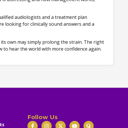
alified audiologists and a treatment plan
e looking for clinically sound answers and a
n its own may simply prolong the strain. The right
w to hear the world with more confidence again.
Follow Us
ts