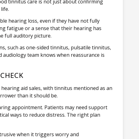
ood tinnitus care is not just about confirming
life.
e hearing loss, even if they have not fully
ing fatigue or a sense that their hearing has
 full auditory picture.
s, such as one-sided tinnitus, pulsatile tinnitus,
ced audiology team knows when reassurance is
 CHECK
 hearing aid sales, with tinnitus mentioned as an
rrower than it should be.
aring appointment. Patients may need support
cal ways to reduce distress. The right plan
trusive when it triggers worry and