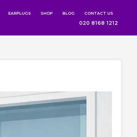
EARPLUGS
SHOP
BLOG
CONTACT US
020 8168 1212