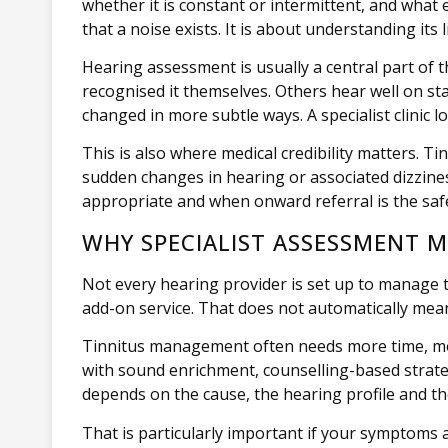
whether it is constant or intermittent, and what e
that a noise exists. It is about understanding its l
Hearing assessment is usually a central part of t
recognised it themselves. Others hear well on sta
changed in more subtle ways. A specialist clinic l
This is also where medical credibility matters. Ti
sudden changes in hearing or associated dizzine
appropriate and when onward referral is the saf
WHY SPECIALIST ASSESSMENT 
Not every hearing provider is set up to manage ti
add-on service. That does not automatically mean
Tinnitus management often needs more time, mor
with sound enrichment, counselling-based strate
depends on the cause, the hearing profile and the 
That is particularly important if your symptoms 