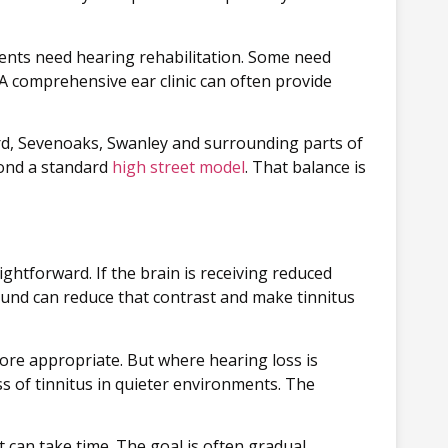
atients need hearing rehabilitation. Some need
 A comprehensive ear clinic can often provide
ord, Sevenoaks, Swanley and surrounding parts of
yond a standard
high street model
. That balance is
ghtforward. If the brain is receiving reduced
und can reduce that contrast and make tinnitus
ore appropriate. But where hearing loss is
s of tinnitus in quieter environments. The
 can take time. The goal is often gradual