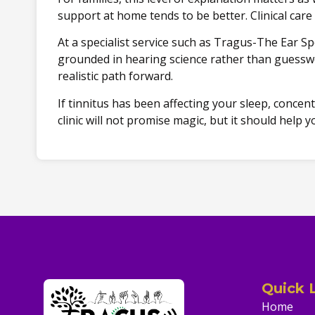
support at home tends to be better. Clinical care 
At a specialist service such as Tragus-The Ear Sp
grounded in hearing science rather than guesswo
realistic path forward.
If tinnitus has been affecting your sleep, concen
clinic will not promise magic, but it should hel
Quick 
Home