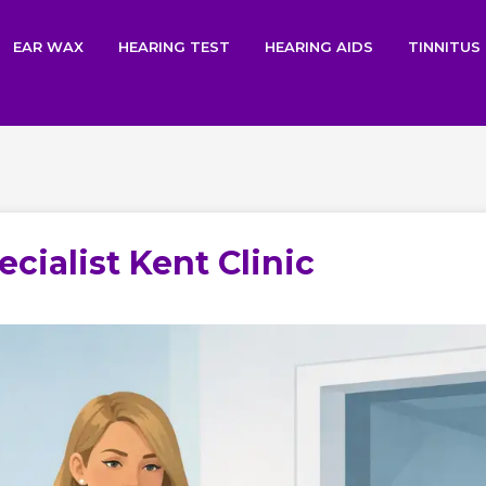
EAR WAX
HEARING TEST
HEARING AIDS
TINNITUS
cialist Kent Clinic