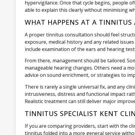
hypervigilance. Once that cycle begins, people of
able to explain this clearly without minimising w
WHAT HAPPENS AT A TINNITUS
A proper tinnitus consultation should feel stru
exposure, medical history and any related issues 
include examination of the ears and hearing tests
From there, management should be tailored. Some
manageable hearing changes. Others need a more 
advice on sound enrichment, or strategies to im
There is rarely a single universal fix, and any 
intrusiveness, distress and functional impact rath
Realistic treatment can still deliver major improv
TINNITUS SPECIALIST KENT CL
If you are comparing providers, start with the cli
tinnitus folded into a more general service withou