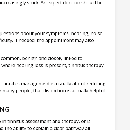
increasingly stuck. An expert clinician should be
 questions about your symptoms, hearing, noise
ficulty. If needed, the appointment may also
 common, benign and closely linked to
s
where hearing loss is present, tinnitus therapy,
ly. Tinnitus management is usually about reducing
many people, that distinction is actually helpful.
ING
e in tinnitus assessment and therapy, or is
 the ability to explain a clear pathway all