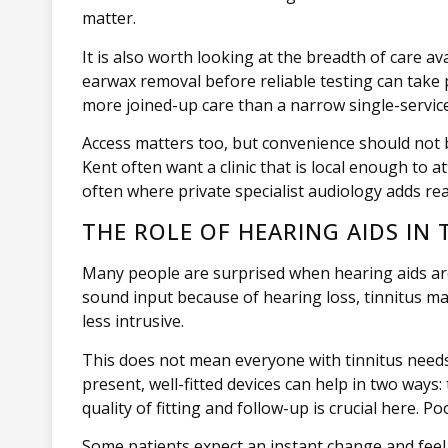
matter.
It is also worth looking at the breadth of care a
earwax removal before reliable testing can take p
more joined-up care than a narrow single-service
Access matters too, but convenience should not b
Kent often want a clinic that is local enough to 
often where private specialist audiology adds rea
THE ROLE OF HEARING AIDS IN 
Many people are surprised when hearing aids are 
sound input because of hearing loss, tinnitus m
less intrusive.
This does not mean everyone with tinnitus needs
present, well-fitted devices can help in two wa
quality of fitting and follow-up is crucial here. P
Some patients expect an instant change and feel 