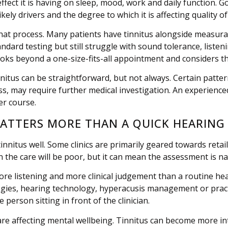
ffect it is having on sleep, mood, work and daily function. G
ikely drivers and the degree to which it is affecting quality of 
hat process. Many patients have tinnitus alongside measurabl
ndard testing but still struggle with sound tolerance, listen
ooks beyond a one-size-fits-all appointment and considers the
nnitus can be straightforward, but not always. Certain pattern
ss, may require further medical investigation. An experien
er course.
MATTERS MORE THAN A QUICK HEARING
nnitus well. Some clinics are primarily geared towards retail
 the care will be poor, but it can mean the assessment is na
e listening and more clinical judgement than a routine he
gies, hearing technology, hyperacusis management or practi
person sitting in front of the clinician.
are affecting mental wellbeing. Tinnitus can become more in