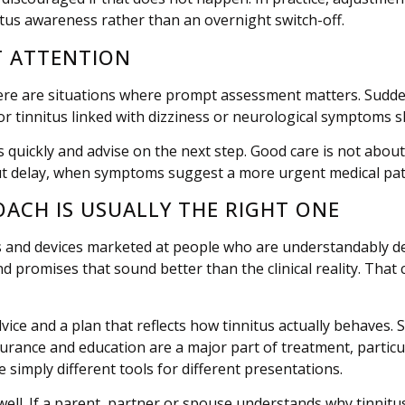
tus awareness rather than an overnight switch-off.
T ATTENTION
ere are situations where prompt assessment matters. Sudden 
or tinnitus linked with dizziness or neurological symptoms s
ags quickly and advise on the next step. Good care is not abo
hout delay, when symptoms suggest a more urgent medical pa
OACH IS USUALLY THE RIGHT ONE
nts and devices marketed at people who are understandably d
promises that sound better than the clinical reality. That 
vice and a plan that reflects how tinnitus actually behaves.
surance and education are a major part of treatment, partic
e simply different tools for different presentations.
as well. If a parent, partner or spouse understands why tinn