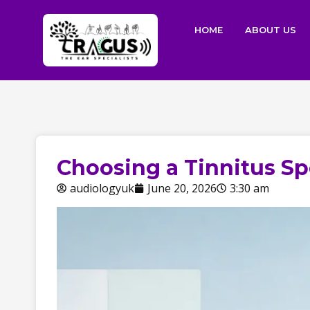
HOME
ABOUT US
Choosing a Tinnitus Spe
audiologyuk
June 20, 2026
3:30 am