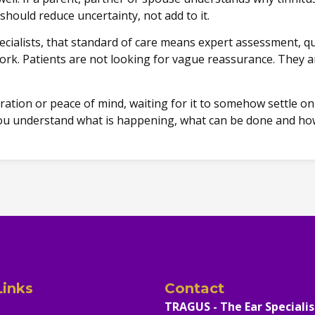
should reduce uncertainty, not add to it.
ecialists, that standard of care means expert assessment, qu
rk. Patients are not looking for vague reassurance. They ar
tration or peace of mind, waiting for it to somehow settle o
p you understand what is happening, what can be done and ho
Links
Contact
TRAGUS - The Ear Specialis