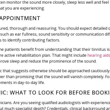
ten monitor the sound more closely, sleep less well and feel 
hat you are experiencing.
 APPOINTMENT
ctured, thorough and reassuring. You should expect detailed
such as ear fullness, sound sensitivity or communication dif
 to identify contributing factors.
 patients benefit from understanding that their tinnitus is
active rehabilitation plan. That might include
hearing aid
prove sleep and reduce the prominence of the sound.
clinic that suggests otherwise should be approached cautious
er than promising that the sound will vanish completely. For 
ements in day-to-day life.
INIC: WHAT TO LOOK FOR BEFORE BOOK
nicians. Are you seeing qualified audiologists with experienc
t much specialist depth? Credentials, clinical background and