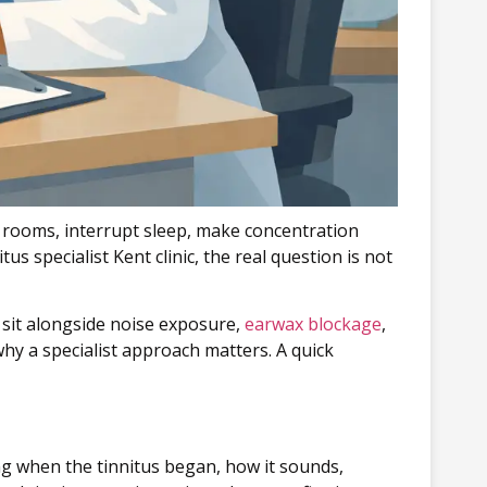
et rooms, interrupt sleep, make concentration
s specialist Kent clinic, the real question is not
y sit alongside noise exposure,
earwax blockage
,
why a specialist approach matters. A quick
ng when the tinnitus began, how it sounds,