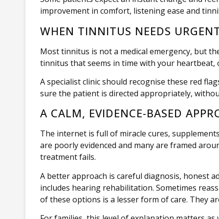
improvement in comfort, listening ease and tinni
WHEN TINNITUS NEEDS URGEN
Most tinnitus is not a medical emergency, but th
tinnitus that seems in time with your heartbeat, 
A specialist clinic should recognise these red fl
sure the patient is directed appropriately, wit
A CALM, EVIDENCE-BASED APPR
The internet is full of miracle cures, suppleme
are poorly evidenced and many are framed around 
treatment fails.
A better approach is careful diagnosis, honest ad
includes hearing rehabilitation. Sometimes reas
of these options is a lesser form of care. They ar
For families, this level of explanation matters 