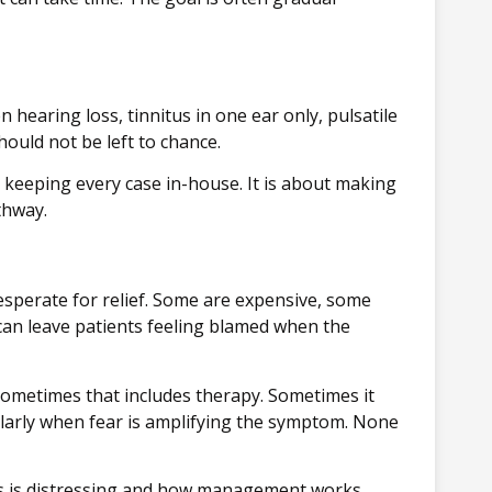
hearing loss, tinnitus in one ear only, pulsatile
hould not be left to chance.
ut keeping every case in-house. It is about making
thway.
esperate for relief. Some are expensive, some
can leave patients feeling blamed when the
 Sometimes that includes therapy. Sometimes it
ularly when fear is amplifying the symptom. None
itus is distressing and how management works,