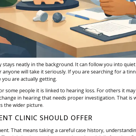
y stays neatly in the background. It can follow you into qui
one will take it seriously. If you are searching for a tinnitu
 you are actually getting.
For some people it is linked to hearing loss. For others it ma
t change in hearing that needs proper investigation. That is 
 the wider picture.
KENT CLINIC SHOULD OFFER
sment. That means taking a careful case history, understandi