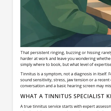
That persistent ringing, buzzing or hissing rarel
harder at work and leave you wondering whether any
simply where to book, but what level of expertise
Tinnitus is a symptom, not a diagnosis in itself. 
sound sensitivity, stress, jaw tension or a recen
conversation and a basic hearing screen may miss
WHAT A TINNITUS SPECIALIST 
A true tinnitus service starts with expert asses