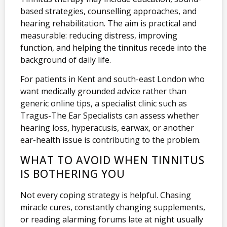
based strategies, counselling approaches, and
hearing rehabilitation. The aim is practical and
measurable: reducing distress, improving
function, and helping the tinnitus recede into the
background of daily life.
For patients in Kent and south-east London who
want medically grounded advice rather than
generic online tips, a specialist clinic such as
Tragus-The Ear Specialists can assess whether
hearing loss, hyperacusis, earwax, or another
ear-health issue is contributing to the problem.
WHAT TO AVOID WHEN TINNITUS
IS BOTHERING YOU
Not every coping strategy is helpful. Chasing
miracle cures, constantly changing supplements,
or reading alarming forums late at night usually