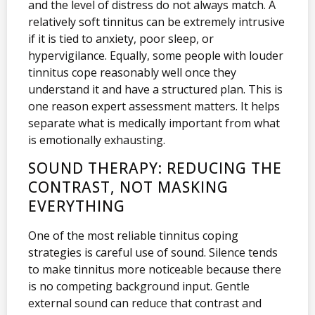
and the level of distress do not always match. A
relatively soft tinnitus can be extremely intrusive
if it is tied to anxiety, poor sleep, or
hypervigilance. Equally, some people with louder
tinnitus cope reasonably well once they
understand it and have a structured plan. This is
one reason expert assessment matters. It helps
separate what is medically important from what
is emotionally exhausting.
SOUND THERAPY: REDUCING THE
CONTRAST, NOT MASKING
EVERYTHING
One of the most reliable tinnitus coping
strategies is careful use of sound. Silence tends
to make tinnitus more noticeable because there
is no competing background input. Gentle
external sound can reduce that contrast and