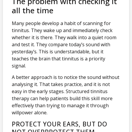
The problem with checking it
all the time
Many people develop a habit of scanning for
tinnitus. They wake up and immediately check
whether it is there. They walk into a quiet room
and test it. They compare today’s sound with
yesterday’s. This is understandable, but it
teaches the brain that tinnitus is a priority
signal.
A better approach is to notice the sound without
analysing it. That takes practice, and it is not
easy in the early stages. Structured tinnitus
therapy can help patients build this skill more
effectively than trying to manage it through
willpower alone.
PROTECT YOUR EARS, BUT DO