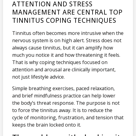
ATTENTION AND STRESS
MANAGEMENT ARE CENTRAL TOP
TINNITUS COPING TECHNIQUES
Tinnitus often becomes more intrusive when the
nervous system is on high alert. Stress does not
always cause tinnitus, but it can amplify how
much you notice it and how threatening it feels.
That is why coping techniques focused on
attention and arousal are clinically important,
not just lifestyle advice.
Simple breathing exercises, paced relaxation,
and brief mindfulness practice can help lower
the body’s threat response. The purpose is not
to force the tinnitus away. It is to reduce the
cycle of monitoring, frustration, and tension that
keeps the brain locked onto it.