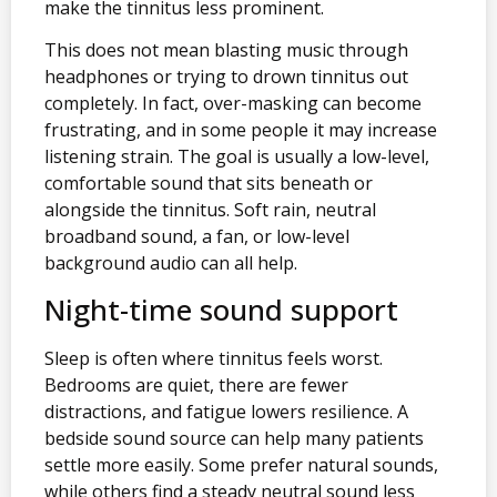
make the tinnitus less prominent.
This does not mean blasting music through
headphones or trying to drown tinnitus out
completely. In fact, over-masking can become
frustrating, and in some people it may increase
listening strain. The goal is usually a low-level,
comfortable sound that sits beneath or
alongside the tinnitus. Soft rain, neutral
broadband sound, a fan, or low-level
background audio can all help.
Night-time sound support
Sleep is often where tinnitus feels worst.
Bedrooms are quiet, there are fewer
distractions, and fatigue lowers resilience. A
bedside sound source can help many patients
settle more easily. Some prefer natural sounds,
while others find a steady neutral sound less