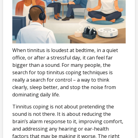
When tinnitus is loudest at bedtime, in a quiet
office, or after a stressful day, it can feel far
bigger than a sound. For many people, the
search for top tinnitus coping techniques is
really a search for control – a way to think
clearly, sleep better, and stop the noise from
dominating daily life.
Tinnitus coping is not about pretending the
sound is not there. It is about reducing the
brain’s alarm response to it, improving comfort,
and addressing any hearing or ear-health
factors that may be making it worse. The right