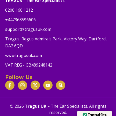
TRAGUS - The Ear Specialists
0208 168 1212
+447368596606
support@tragusuk.com
Tragus, Regus Admirals Park, Victory Way, Dartford,
DA2 6QD
www.tragusuk.com
VAT REG - GB489248142
Follow Us
© 2026
Tragus UK
– The Ear Specialists. All rights
reserved.
Trusted Site