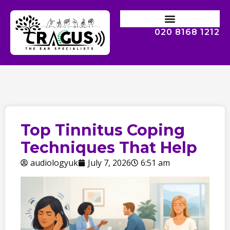
020 8168 1212
Top Tinnitus Coping
Techniques That Help
audiologyuk
July 7, 2026
6:51 am