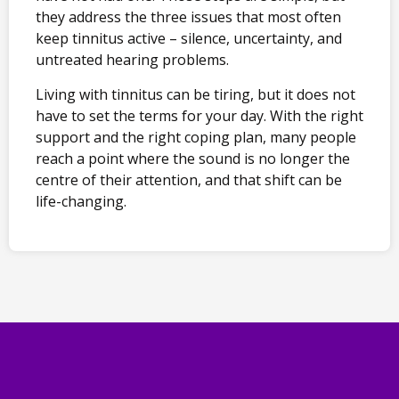
they address the three issues that most often
keep tinnitus active – silence, uncertainty, and
untreated hearing problems.
Living with tinnitus can be tiring, but it does not
have to set the terms for your day. With the right
support and the right coping plan, many people
reach a point where the sound is no longer the
centre of their attention, and that shift can be
life-changing.