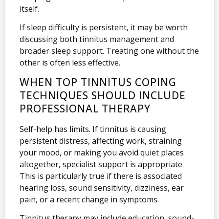
itself.
If sleep difficulty is persistent, it may be worth
discussing both tinnitus management and
broader sleep support. Treating one without the
other is often less effective.
WHEN TOP TINNITUS COPING
TECHNIQUES SHOULD INCLUDE
PROFESSIONAL THERAPY
Self-help has limits. If tinnitus is causing
persistent distress, affecting work, straining
your mood, or making you avoid quiet places
altogether, specialist support is appropriate.
This is particularly true if there is associated
hearing loss, sound sensitivity, dizziness, ear
pain, or a recent change in symptoms.
Tinnitus therapy may include education, sound-