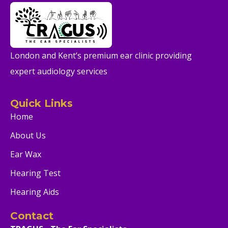
London and Kent’s premium ear clinic providing
expert audiology services
Quick Links
Home
About Us
Ear Wax
Hearing Test
Hearing Aids
Contact