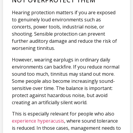
NOT OVERPROTECT THEM
Hearing protection matters if you are exposed
to genuinely loud environments such as
concerts, power tools, industrial noise, or
shooting. Sensible protection can prevent
further auditory damage and reduce the risk of
worsening tinnitus.
However, wearing earplugs in ordinary daily
environments can backfire. If you reduce normal
sound too much, tinnitus may stand out more.
Some people also become increasingly sound-
sensitive over time. The balance is important:
protect against hazardous noise, but avoid
creating an artificially silent world.
This is especially relevant for people who also
experience hyperacusis
, where sound tolerance
is reduced. In those cases, management needs to