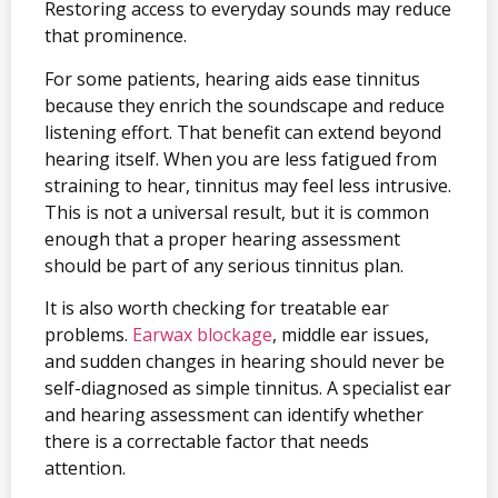
Restoring access to everyday sounds may reduce
that prominence.
For some patients, hearing aids ease tinnitus
because they enrich the soundscape and reduce
listening effort. That benefit can extend beyond
hearing itself. When you are less fatigued from
straining to hear, tinnitus may feel less intrusive.
This is not a universal result, but it is common
enough that a proper hearing assessment
should be part of any serious tinnitus plan.
It is also worth checking for treatable ear
problems.
Earwax blockage
, middle ear issues,
and sudden changes in hearing should never be
self-diagnosed as simple tinnitus. A specialist ear
and hearing assessment can identify whether
there is a correctable factor that needs
attention.