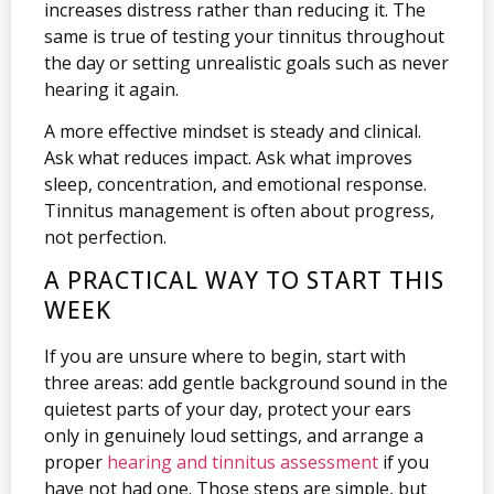
increases distress rather than reducing it. The
same is true of testing your tinnitus throughout
the day or setting unrealistic goals such as never
hearing it again.
A more effective mindset is steady and clinical.
Ask what reduces impact. Ask what improves
sleep, concentration, and emotional response.
Tinnitus management is often about progress,
not perfection.
A PRACTICAL WAY TO START THIS
WEEK
If you are unsure where to begin, start with
three areas: add gentle background sound in the
quietest parts of your day, protect your ears
only in genuinely loud settings, and arrange a
proper
hearing and tinnitus assessment
if you
have not had one. Those steps are simple, but