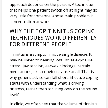
approach depends on the person. A technique
that helps one patient switch off at night may do
very little for someone whose main problem is
concentration at work.
WHY THE TOP TINNITUS COPING
TECHNIQUES WORK DIFFERENTLY
FOR DIFFERENT PEOPLE
Tinnitus is a symptom, not a single disease. It
may be linked to hearing loss, noise exposure,
stress, jaw tension, earwax blockage, certain
medications, or no obvious cause at all. That is
why generic advice can fall short. Effective coping
starts with understanding what is driving
distress, rather than focusing only on the sound
itself.
In clinic, we often see that the volume of tinnitus