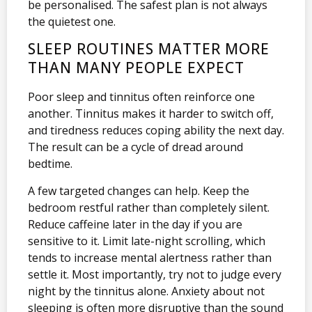
be personalised. The safest plan is not always
the quietest one.
SLEEP ROUTINES MATTER MORE
THAN MANY PEOPLE EXPECT
Poor sleep and tinnitus often reinforce one
another. Tinnitus makes it harder to switch off,
and tiredness reduces coping ability the next day.
The result can be a cycle of dread around
bedtime.
A few targeted changes can help. Keep the
bedroom restful rather than completely silent.
Reduce caffeine later in the day if you are
sensitive to it. Limit late-night scrolling, which
tends to increase mental alertness rather than
settle it. Most importantly, try not to judge every
night by the tinnitus alone. Anxiety about not
sleeping is often more disruptive than the sound