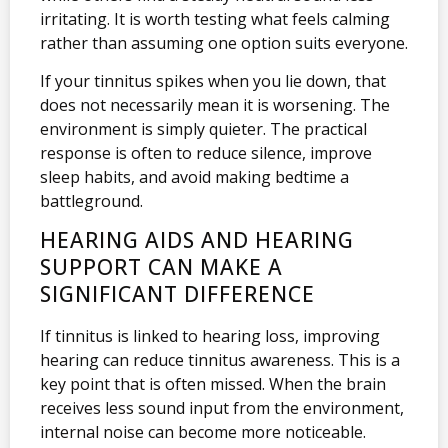
irritating. It is worth testing what feels calming
rather than assuming one option suits everyone.
If your tinnitus spikes when you lie down, that
does not necessarily mean it is worsening. The
environment is simply quieter. The practical
response is often to reduce silence, improve
sleep habits, and avoid making bedtime a
battleground.
HEARING AIDS AND HEARING
SUPPORT CAN MAKE A
SIGNIFICANT DIFFERENCE
If tinnitus is linked to hearing loss, improving
hearing can reduce tinnitus awareness. This is a
key point that is often missed. When the brain
receives less sound input from the environment,
internal noise can become more noticeable.