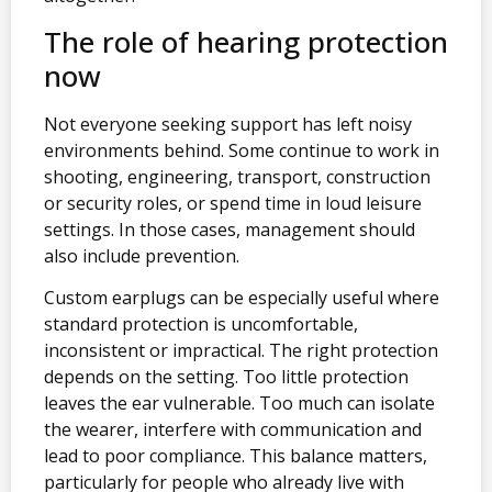
The role of hearing protection
now
Not everyone seeking support has left noisy
environments behind. Some continue to work in
shooting, engineering, transport, construction
or security roles, or spend time in loud leisure
settings. In those cases, management should
also include prevention.
Custom earplugs can be especially useful where
standard protection is uncomfortable,
inconsistent or impractical. The right protection
depends on the setting. Too little protection
leaves the ear vulnerable. Too much can isolate
the wearer, interfere with communication and
lead to poor compliance. This balance matters,
particularly for people who already live with