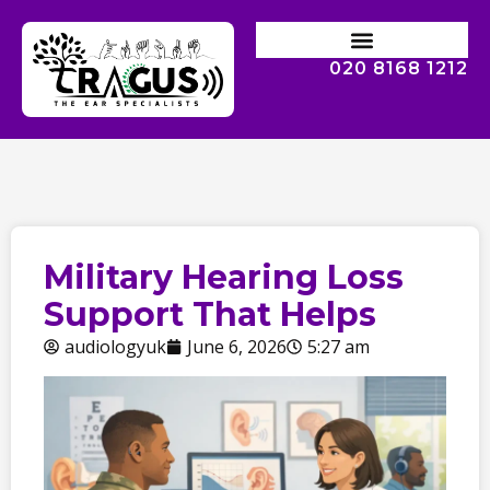
020 8168 1212
Military Hearing Loss
Support That Helps
audiologyuk
June 6, 2026
5:27 am