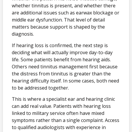
whether tinnitus is present, and whether there
are additional issues such as earwax blockage or
middle ear dysfunction. That level of detail
matters because support is shaped by the
diagnosis.
If hearing loss is confirmed, the next step is
deciding what will actually improve day-to-day
life. Some patients benefit from hearing aids.
Others need tinnitus management first because
the distress from tinnitus is greater than the
hearing difficulty itself. In some cases, both need
to be addressed together.
This is where a specialist ear and hearing clinic
can add real value. Patients with hearing loss
linked to military service often have mixed
symptoms rather than a single complaint. Access
to qualified audiologists with experience in