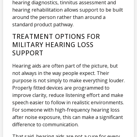
hearing diagnostics, tinnitus assessment and
hearing rehabilitation allows support to be built
around the person rather than around a
standard product pathway.
TREATMENT OPTIONS FOR
MILITARY HEARING LOSS
SUPPORT
Hearing aids are often part of the picture, but
not always in the way people expect. Their
purpose is not simply to make everything louder.
Properly fitted devices are programmed to
improve clarity, reduce listening effort and make
speech easier to follow in realistic environments.
For someone with high-frequency hearing loss
after noise exposure, this can make a significant
difference to communication.
That said, hearing aids are not a cure for every