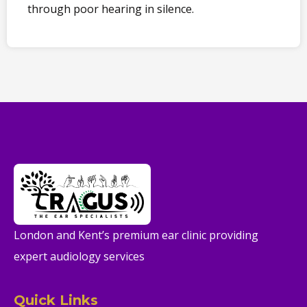
through poor hearing in silence.
London and Kent’s premium ear clinic providing
expert audiology services
Quick Links