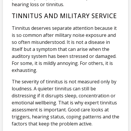
hearing loss or tinnitus.
TINNITUS AND MILITARY SERVICE
Tinnitus deserves separate attention because it
is so common after military noise exposure and
so often misunderstood. It is not a disease in
itself but a symptom that can arise when the
auditory system has been stressed or damaged.
For some, it is mildly annoying. For others, it is
exhausting.
The severity of tinnitus is not measured only by
loudness. A quieter tinnitus can still be
distressing if it disrupts sleep, concentration or
emotional wellbeing. That is why expert tinnitus
assessment is important. Good care looks at
triggers, hearing status, coping patterns and the
factors that keep the problem active.