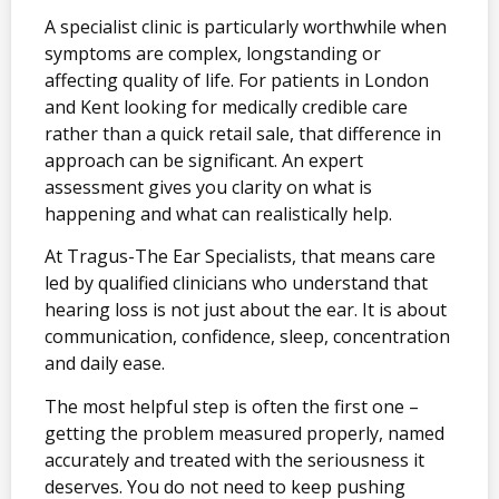
A specialist clinic is particularly worthwhile when
symptoms are complex, longstanding or
affecting quality of life. For patients in London
and Kent looking for medically credible care
rather than a quick retail sale, that difference in
approach can be significant. An expert
assessment gives you clarity on what is
happening and what can realistically help.
At Tragus-The Ear Specialists, that means care
led by qualified clinicians who understand that
hearing loss is not just about the ear. It is about
communication, confidence, sleep, concentration
and daily ease.
The most helpful step is often the first one –
getting the problem measured properly, named
accurately and treated with the seriousness it
deserves. You do not need to keep pushing