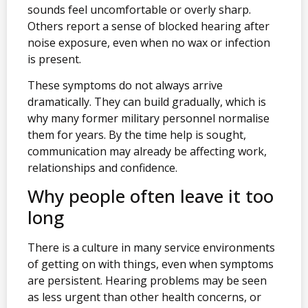
sounds feel uncomfortable or overly sharp.
Others report a sense of blocked hearing after
noise exposure, even when no wax or infection
is present.
These symptoms do not always arrive
dramatically. They can build gradually, which is
why many former military personnel normalise
them for years. By the time help is sought,
communication may already be affecting work,
relationships and confidence.
Why people often leave it too
long
There is a culture in many service environments
of getting on with things, even when symptoms
are persistent. Hearing problems may be seen
as less urgent than other health concerns, or