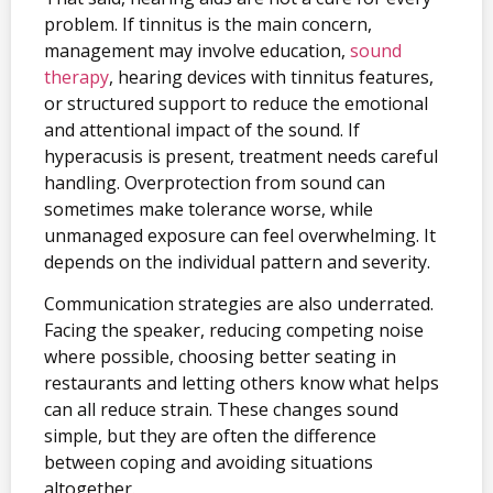
problem. If tinnitus is the main concern,
management may involve education,
sound
therapy
, hearing devices with tinnitus features,
or structured support to reduce the emotional
and attentional impact of the sound. If
hyperacusis is present, treatment needs careful
handling. Overprotection from sound can
sometimes make tolerance worse, while
unmanaged exposure can feel overwhelming. It
depends on the individual pattern and severity.
Communication strategies are also underrated.
Facing the speaker, reducing competing noise
where possible, choosing better seating in
restaurants and letting others know what helps
can all reduce strain. These changes sound
simple, but they are often the difference
between coping and avoiding situations
altogether.