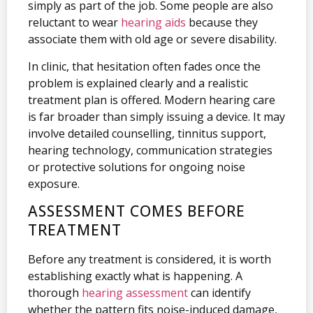
simply as part of the job. Some people are also
reluctant to wear
hearing aids
because they
associate them with old age or severe disability.
In clinic, that hesitation often fades once the
problem is explained clearly and a realistic
treatment plan is offered. Modern hearing care
is far broader than simply issuing a device. It may
involve detailed counselling, tinnitus support,
hearing technology, communication strategies
or protective solutions for ongoing noise
exposure.
ASSESSMENT COMES BEFORE
TREATMENT
Before any treatment is considered, it is worth
establishing exactly what is happening. A
thorough
hearing assessment
can identify
whether the pattern fits noise-induced damage,