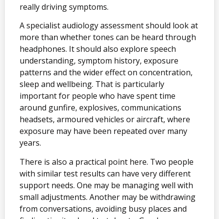
really driving symptoms.
A specialist audiology assessment should look at
more than whether tones can be heard through
headphones. It should also explore speech
understanding, symptom history, exposure
patterns and the wider effect on concentration,
sleep and wellbeing. That is particularly
important for people who have spent time
around gunfire, explosives, communications
headsets, armoured vehicles or aircraft, where
exposure may have been repeated over many
years.
There is also a practical point here. Two people
with similar test results can have very different
support needs. One may be managing well with
small adjustments. Another may be withdrawing
from conversations, avoiding busy places and