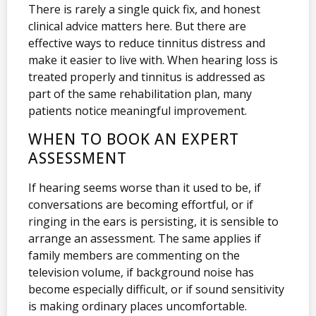
There is rarely a single quick fix, and honest
clinical advice matters here. But there are
effective ways to reduce tinnitus distress and
make it easier to live with. When hearing loss is
treated properly and tinnitus is addressed as
part of the same rehabilitation plan, many
patients notice meaningful improvement.
WHEN TO BOOK AN EXPERT
ASSESSMENT
If hearing seems worse than it used to be, if
conversations are becoming effortful, or if
ringing in the ears is persisting, it is sensible to
arrange an assessment. The same applies if
family members are commenting on the
television volume, if background noise has
become especially difficult, or if sound sensitivity
is making ordinary places uncomfortable.