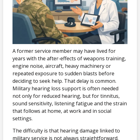
A former service member may have lived for
years with the after-effects of weapons training,
engine noise, aircraft, heavy machinery or
repeated exposure to sudden blasts before
deciding to seek help. That delay is common.
Military hearing loss support is often needed
not only for reduced hearing, but for tinnitus,
sound sensitivity, listening fatigue and the strain
that follows at home, at work and in social
settings.
The difficulty is that hearing damage linked to
military service is not always straightforward.