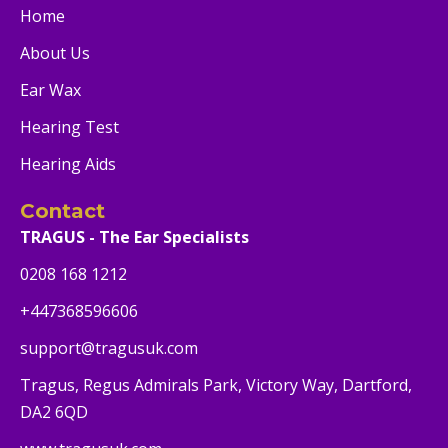
Home
About Us
Ear Wax
Hearing Test
Hearing Aids
Contact
TRAGUS - The Ear Specialists
0208 168 1212
+447368596606
support@tragusuk.com
Tragus, Regus Admirals Park, Victory Way, Dartford,
DA2 6QD