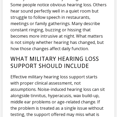
Some people notice obvious hearing loss. Others
hear sound perfectly well in a quiet room but
struggle to follow speech in restaurants,
meetings or family gatherings. Many describe
constant ringing, buzzing or hissing that
becomes more intrusive at night. What matters
is not simply whether hearing has changed, but
how those changes affect daily function.
WHAT MILITARY HEARING LOSS
SUPPORT SHOULD INCLUDE
Effective military hearing loss support starts
with proper clinical assessment, not
assumptions. Noise-induced hearing loss can sit
alongside tinnitus, hyperacusis, wax build-up,
middle ear problems or age-related change. If
the problem is treated as a single issue without
testing, the support offered may miss what is