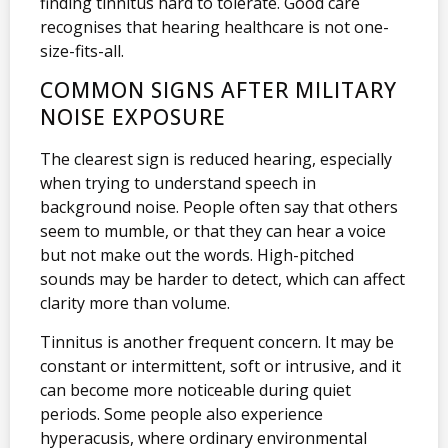
finding tinnitus hard to tolerate. Good care
recognises that hearing healthcare is not one-
size-fits-all.
COMMON SIGNS AFTER MILITARY
NOISE EXPOSURE
The clearest sign is reduced hearing, especially
when trying to understand speech in
background noise. People often say that others
seem to mumble, or that they can hear a voice
but not make out the words. High-pitched
sounds may be harder to detect, which can affect
clarity more than volume.
Tinnitus is another frequent concern. It may be
constant or intermittent, soft or intrusive, and it
can become more noticeable during quiet
periods. Some people also experience
hyperacusis, where ordinary environmental